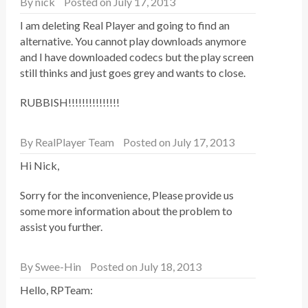
By
nick
Posted on July 17, 2013
I am deleting Real Player and going to find an
alternative. You cannot play downloads anymore
and I have downloaded codecs but the play screen
still thinks and just goes grey and wants to close.
RUBBISH!!!!!!!!!!!!!!!
By
RealPlayer Team
Posted on July 17, 2013
Hi Nick,
Sorry for the inconvenience, Please provide us
some more information about the problem to
assist you further.
By
Swee-Hin
Posted on July 18, 2013
Hello, RPTeam: