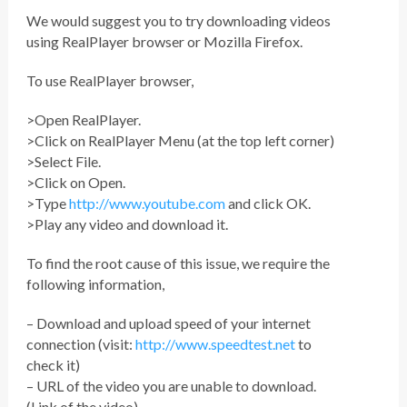
We would suggest you to try downloading videos
using RealPlayer browser or Mozilla Firefox.
To use RealPlayer browser,
>Open RealPlayer.
>Click on RealPlayer Menu (at the top left corner)
>Select File.
>Click on Open.
>Type
http://www.youtube.com
and click OK.
>Play any video and download it.
To find the root cause of this issue, we require the
following information,
– Download and upload speed of your internet
connection (visit:
http://www.speedtest.net
to
check it)
– URL of the video you are unable to download.
(Link of the video)