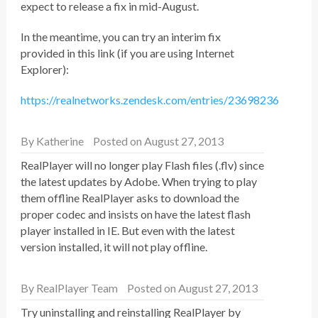
expect to release a fix in mid-August.
In the meantime, you can try an interim fix
provided in this link (if you are using Internet
Explorer):
https://realnetworks.zendesk.com/entries/23698236
By
Katherine
Posted on August 27, 2013
RealPlayer will no longer play Flash files (.flv) since
the latest updates by Adobe. When trying to play
them offline RealPlayer asks to download the
proper codec and insists on have the latest flash
player installed in IE. But even with the latest
version installed, it will not play offline.
By
RealPlayer Team
Posted on August 27, 2013
Try uninstalling and reinstalling RealPlayer by