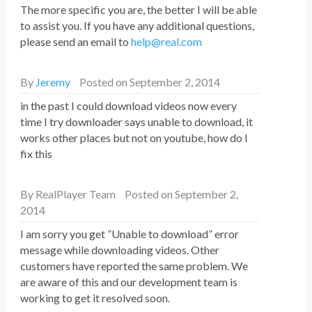
The more specific you are, the better I will be able
to assist you. If you have any additional questions,
please send an email to
help@real.com
By
Jeremy
Posted on September 2, 2014
in the past I could download videos now every
time I try downloader says unable to download, it
works other places but not on youtube, how do I
fix this
By
RealPlayer Team
Posted on September 2,
2014
I am sorry you get ”Unable to download” error
message while downloading videos. Other
customers have reported the same problem. We
are aware of this and our development team is
working to get it resolved soon.