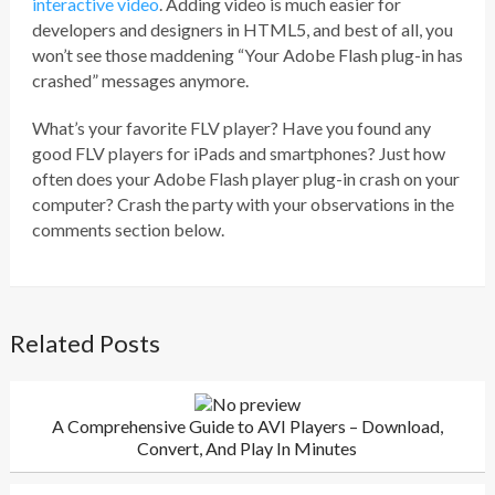
interactive video
. Adding video is much easier for
developers and designers in HTML5, and best of all, you
won’t see those maddening “Your Adobe Flash plug-in has
crashed” messages anymore.
What’s your favorite FLV player? Have you found any
good FLV players for iPads and smartphones? Just how
often does your Adobe Flash player plug-in crash on your
computer? Crash the party with your observations in the
comments section below.
Related Posts
A Comprehensive Guide to AVI Players – Download,
Convert, And Play In Minutes