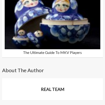
The Ultimate Guide To MKV Players
About The Author
REAL TEAM