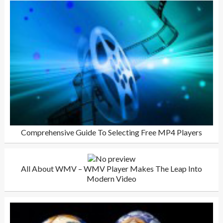
Comprehensive Guide To Selecting Free MP4 Players
All About WMV – WMV Player Makes The Leap Into
Modern Video