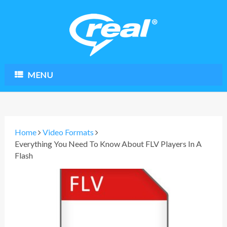
MENU
Home
Video Formats
Everything You Need To Know About FLV Players In A
Flash