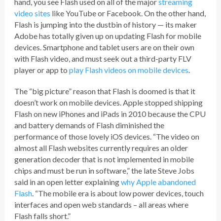
hand, you see Flash used on all of the major
streaming
video sites
like YouTube or Facebook. On the other hand,
Flash is jumping into the dustbin of history — its maker
Adobe has totally given up on updating Flash for mobile
devices. Smartphone and tablet users are on their own
with Flash video, and must seek out a third-party FLV
player or app to
play Flash videos on mobile devices
.
The “big picture” reason that Flash is doomed is that it
doesn’t work on mobile devices. Apple stopped shipping
Flash on new iPhones and iPads in 2010 because the CPU
and battery demands of Flash diminished the
performance of those lovely iOS devices. “The video on
almost all Flash websites currently requires an older
generation decoder that is not implemented in mobile
chips and must be run in software,” the late Steve Jobs
said in an open letter explaining
why Apple abandoned
Flash
. “The mobile era is about low power devices, touch
interfaces and open web standards – all areas where
Flash falls short.”