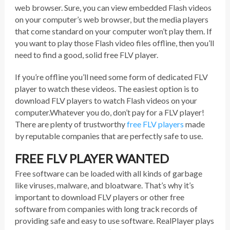
web browser. Sure, you can view embedded Flash videos
on your computer’s web browser, but the media players
that come standard on your computer won’t play them. If
you want to play those Flash video files offline, then you’ll
need to find a good, solid free FLV player.
If you’re offline you’ll need some form of dedicated FLV
player to watch these videos. The easiest option is to
download FLV players to watch Flash videos on your
computer.Whatever you do, don’t pay for a FLV player!
There are plenty of trustworthy
free FLV players
made
by reputable companies that are perfectly safe to use.
FREE FLV PLAYER WANTED
Free software can be loaded with all kinds of garbage
like viruses, malware, and bloatware. That’s why it’s
important to download FLV players or other free
software from companies with long track records of
providing safe and easy to use software. RealPlayer plays