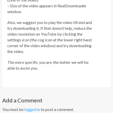
– Size of the video appears in RealDownloader
window.
Also, we suggest you to play the video till end and
try downloading it. If that doesn’t help, reduce the
video resolution on YouTube by clicking the
settings icon (the cog icon at the lower right hand
corner of the video window) and try downloading
the video.
The more specific you are, the better we will be
able to assist you.
Add a Comment
You must be
logged in
to post a comment.