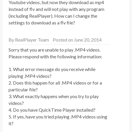
Youtube videos, but now they download as mp4
instead of flv and will not play with any program
(including RealPlayer). How can I change the
settings to download as a flv file?
By
RealPlayer Team
Posted on June 20, 2014
Sorry that you are unable to play .MP4 videos.
Please respond with the following information:
1. What error message do you receive while
playing .MP4 videos?
2. Does this happen for all .MP4 videos or for a
particular file?
3. What exactly happens when you try to play
videos?
4. Do you have QuickTime Player installed?
5. If yes, have you tried playing .MP4 videos using
it?