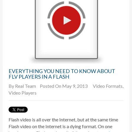
EVERYTHING YOU NEED TO KNOW ABOUT
FLV PLAYERS IN A FLASH
By
Real Team
Posted On May 9, 2013
Video Formats
,
Video Players
Flash video is all over the Internet, but at the same time
Flash video on the Internet is a dying format. On one