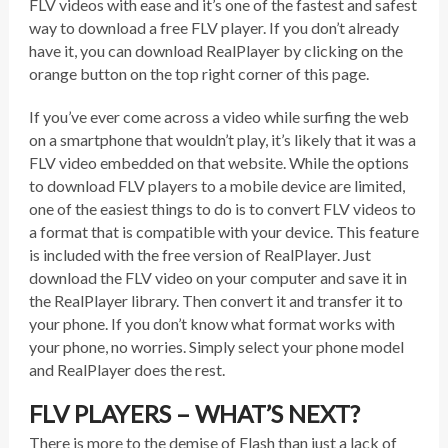
FLV videos with ease and it’s one of the fastest and safest
way to download a free FLV player. If you don’t already
have it, you can download RealPlayer by clicking on the
orange button on the top right corner of this page.
If you’ve ever come across a video while surfing the web
on a smartphone that wouldn’t play, it’s likely that it was a
FLV video embedded on that website. While the options
to download FLV players to a mobile device are limited,
one of the easiest things to do is to convert FLV videos to
a format that is compatible with your device. This feature
is included with the free version of RealPlayer. Just
download the FLV video on your computer and save it in
the RealPlayer library. Then convert it and transfer it to
your phone. If you don’t know what format works with
your phone, no worries. Simply select your phone model
and RealPlayer does the rest.
FLV PLAYERS – WHAT’S NEXT?
There is more to the demise of Flash than just a lack of