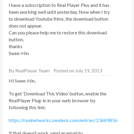
I have a subscription to Real Player Plus and it has
been working well until yesterday. Now when I try
to download Youtube films, the download button
does not appear.
Can you please help me to restore this download
button,
thanks
Swee-Hin
By
RealPlayer Team
Posted on July 19, 2013
Hi Swee-Hin,
To get ‘Download This Video’ button, enable the
RealPlayer Plug-in in your web browser by
following this link:
https://realnetworks.zendesk.com/entries/23689856
If that doesn’t work, send an email to