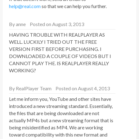
help@real.com
so that we can help you further.
By
anne
Posted on August 3, 2013
HAVING TROUBLE WITH REALPLAYER AS
WELL. LUCKILY I TRIED OUT THE FREE
VERSION FIRST BEFORE PURCHASING. I
DOWNLOADED A COUPLE OF VIDEOS BUT I
CANNOT PLAY THE. IS REALPLAYER REALLY
WORKING?
By
RealPlayer Team
Posted on August 4, 2013
Let me inform you, YouTube and other sites have
introduced a new streaming standard. Essentially,
the files that are being downloaded are not
actually MP4s but a new streaming format that is
being misidentified as MP4. We are working
toward compatibility with this new format and