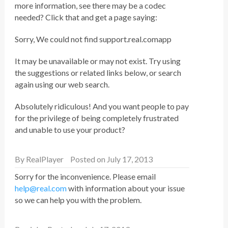
more information, see there may be a codec
needed? Click that and get a page saying:
Sorry, We could not find support.real.comapp
It may be unavailable or may not exist. Try using
the suggestions or related links below, or search
again using our web search.
Absolutely ridiculous! And you want people to pay
for the privilege of being completely frustrated
and unable to use your product?
By
RealPlayer
Posted on July 17, 2013
Sorry for the inconvenience. Please email
help@real.com
with information about your issue
so we can help you with the problem.