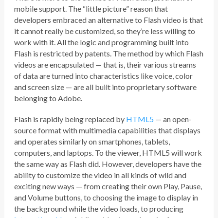
mobile support. The “little picture” reason that
developers embraced an alternative to Flash video is that
it cannot really be customized, so they’re less willing to
work with it. All the logic and programming built into
Flash is restricted by patents. The method by which Flash
videos are encapsulated — that is, their various streams
of data are turned into characteristics like voice, color
and screen size — are all built into proprietary software
belonging to Adobe.
Flash is rapidly being replaced by
HTML5
— an open-
source format with multimedia capabilities that displays
and operates similarly on smartphones, tablets,
computers, and laptops. To the viewer, HTML5 will work
the same way as Flash did. However, developers have the
ability to customize the video in all kinds of wild and
exciting new ways — from creating their own Play, Pause,
and Volume buttons, to choosing the image to display in
the background while the video loads, to producing