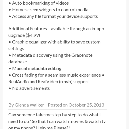
• Auto bookmarking of videos
• Home screen widgets to control media
• Access any file format your device supports
Additional Features – available through an in-app
upgrade ($4.99)
• Graphic equalizer with ability to save custom
settings
• Metadata discovery using the Gracenote
database
• Manual metadata editing
• Cross fading for a seamless music experience •
RealAudio and RealVideo (rmvb) support
• No advertisements
By
Glenda Walker
Posted on October 25, 2013
Can someone take me step by step to do what I
need to do? So that I can watch movies & watch tv
on my phone? Help me Please?!