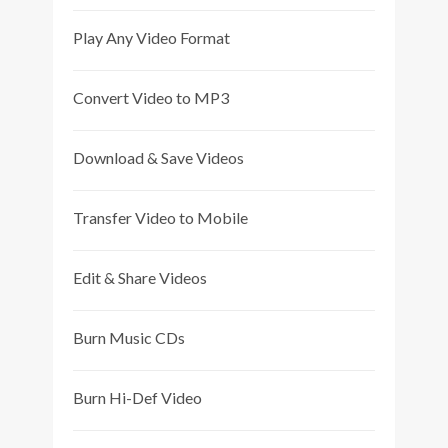
Play Any Video Format
Convert Video to MP3
Download & Save Videos
Transfer Video to Mobile
Edit & Share Videos
Burn Music CDs
Burn Hi-Def Video