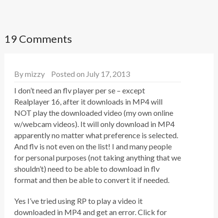
19 Comments
By
mizzy
Posted on July 17, 2013
I don’t need an flv player per se – except
Realplayer 16, after it downloads in MP4 will
NOT play the downloaded video (my own online
w/webcam videos). It will only download in MP4
apparently no matter what preference is selected.
And flv is not even on the list! I and many people
for personal purposes (not taking anything that we
shouldn’t) need to be able to download in flv
format and then be able to convert it if needed.
Yes I’ve tried using RP to play a video it
downloaded in MP4 and get an error. Click for