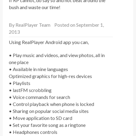
If RP cannot, do say so and not beat around the
bush and waste our time!
By
RealPlayer Team
Posted on September 1,
2013
Using RealPlayer Android app you can,
• Play music and videos, and view photos, all in
one place
• Available in nine languages
Optimized graphics for high-res devices
• Playlists
• lastFM scrobbling
• Voice commands for search
• Control playback when phone is locked
• Sharing on popular social media sites
• Move application to SD card
• Set your favorite song as a ringtone
• Headphones controls