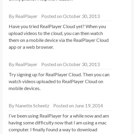
By
RealPlayer
Posted on October 30, 2013
Have you tried RealPlayer Cloud yet? When you
upload videos to the cloud, you can then watch
them on a mobile device via the RealPlayer Cloud
app or a web browser.
By
RealPlayer
Posted on October 30, 2013
Try signing up for RealPlayer Cloud. Then you can
watch videos uploaded to RealPlayer Cloud on
mobile devices.
By
Nanette Scheetz
Posted on June 19, 2014
I’ve been using RealPlayer for a while now and am
having some difficulty now that I am using a mac
computer. I finally found a way to download