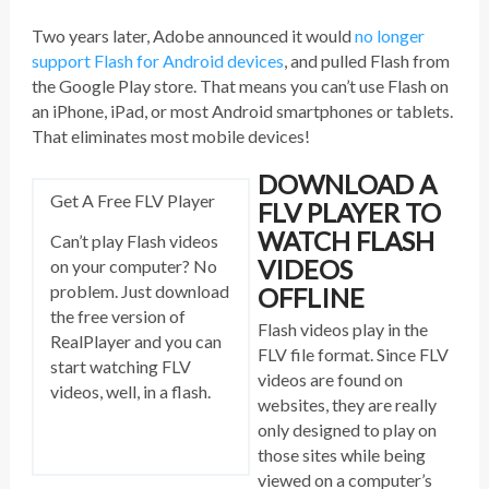
Two years later, Adobe announced it would
no longer
support Flash for Android devices
, and pulled Flash from
the Google Play store. That means you can’t use Flash on
an iPhone, iPad, or most Android smartphones or tablets.
That eliminates most mobile devices!
DOWNLOAD A
Get A Free FLV Player
FLV PLAYER TO
WATCH FLASH
Can’t play Flash videos
VIDEOS
on your computer? No
problem. Just download
OFFLINE
the free version of
Flash videos play in the
RealPlayer and you can
FLV file format. Since FLV
start watching FLV
videos are found on
videos, well, in a flash.
websites, they are really
only designed to play on
those sites while being
viewed on a computer’s