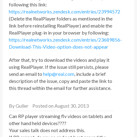
following this link:
https://realnetworks.zendesk.com/entries/23994572
(Delete the RealPlayer folders as mentioned in the
link before reinstalling RealPlayer) and enable the
RealPlayer plug-in in your browser by following:
https://realnetworks.zendesk.com/entries/23689856-
Download-This-Video-option-does-not-appear
After that, try to download the videos and play it
using RealPlayer. If the issue still persists, please
send an email to
help@real.com
, include a brief
description of the issue, copy and paste the link to
this thread within the email for further assistance.
By
Guller
Posted on August 30, 2013
Can RP player streaming flv videos on tablets and
other hand held devices????
Your sales talk does not address this.