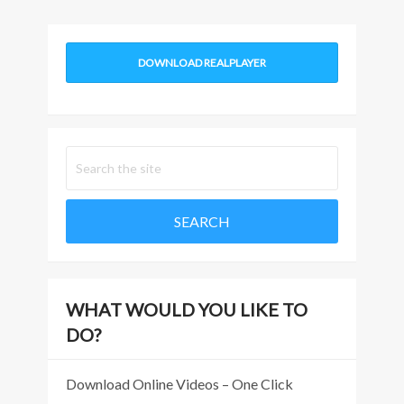
DOWNLOAD REALPLAYER
WHAT WOULD YOU LIKE TO
DO?
Download Online Videos – One Click