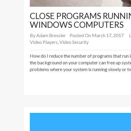
CLOSE PROGRAMS RUNNI
WINDOWS COMPUTERS
By
Adam Bressler
Posted On March 17, 2017
L
Video Players
,
Video Security
How do I reduce the number of programs that run 
the background on your computer can free up syste
problems where your system is running slowly or tw