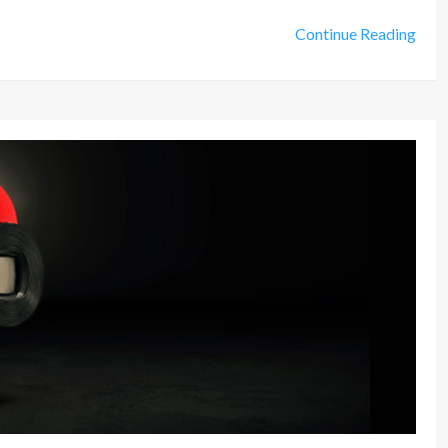
Continue Reading