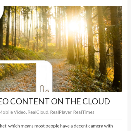
EO CONTENT ON THE CLOUD
Mobile Video
,
RealCloud
,
RealPlayer
,
RealTimes
cket, which means most people have a decent camera with