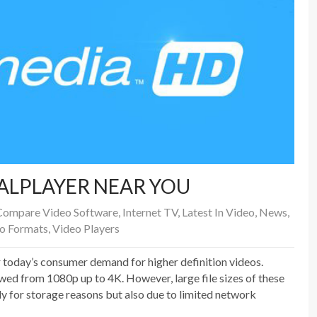
EALPLAYER NEAR YOU
Compare Video Software
,
Internet TV
,
Latest In Video
,
News
,
o Formats
,
Video Players
day’s consumer demand for higher definition videos.
wed from 1080p up to 4K. However, large file sizes of these
y for storage reasons but also due to limited network