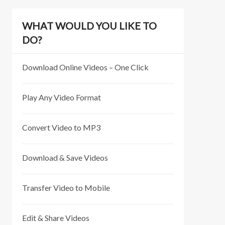
WHAT WOULD YOU LIKE TO
DO?
Download Online Videos – One Click
Play Any Video Format
Convert Video to MP3
Download & Save Videos
Transfer Video to Mobile
Edit & Share Videos