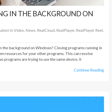
NG IN THE BACKGROUND ON
atest In Video
,
News
,
RealCloud
,
RealPlayer
,
RealPlayer Reel
,
in the background on Windows? Closing programs running in
m resources for your other programs. This can resolve
o programs are trying to use the same device. It
Continue Reading