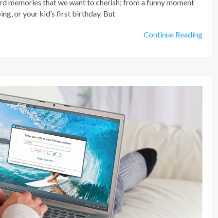
ord memories that we want to cherish; from a funny moment
g, or your kid’s first birthday. But
Continue Reading