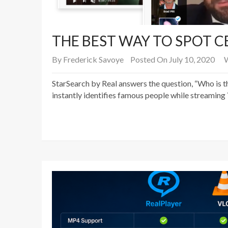
THE BEST WAY TO SPOT CE
By
Frederick Savoye
Posted On July 10, 2020
W
StarSearch by Real answers the question, “Who is th
instantly identifies famous people while streaming