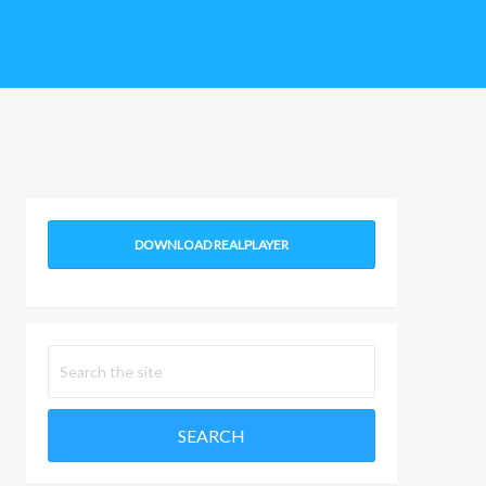
DOWNLOAD REALPLAYER