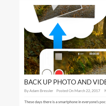
BACK UP PHOTO AND VID
By
Adam Bressler
Posted On March 22, 2017
These days there is a smartphone in everyone’s po