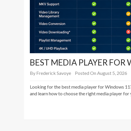
BEST MEDIA PLAYER FOR 
By
Frederick Savoye
Posted On August 5, 2026
Looking for the best media player for Windows 11?
and learn how to choose the right media player for 