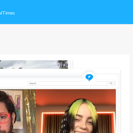
alTimes