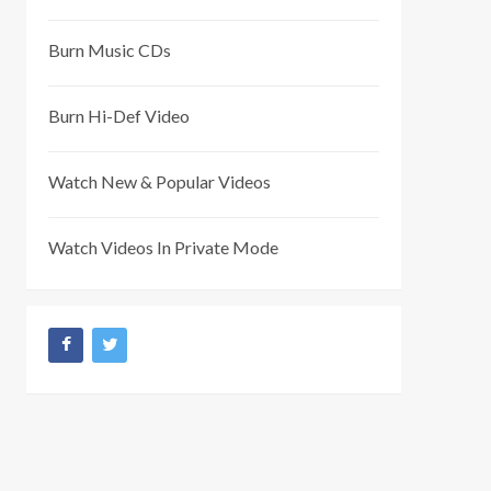
Burn Music CDs
Burn Hi-Def Video
Watch New & Popular Videos
Watch Videos In Private Mode