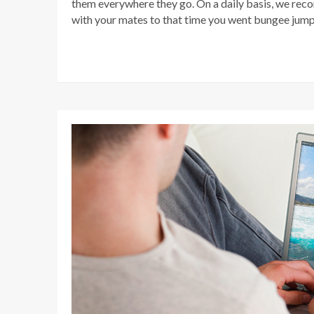
them everywhere they go. On a daily basis, we rec
with your mates to that time you went bungee jumpin