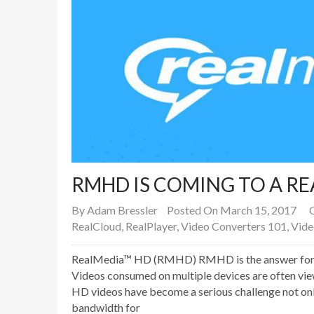
RMHD IS COMING TO A R
By
Adam Bressler
Posted On March 15, 2017
RealCloud
,
RealPlayer
,
Video Converters 101
,
Vide
RealMedia™ HD (RMHD) RMHD is the answer for to
Videos consumed on multiple devices are often vie
HD videos have become a serious challenge not onl
bandwidth for