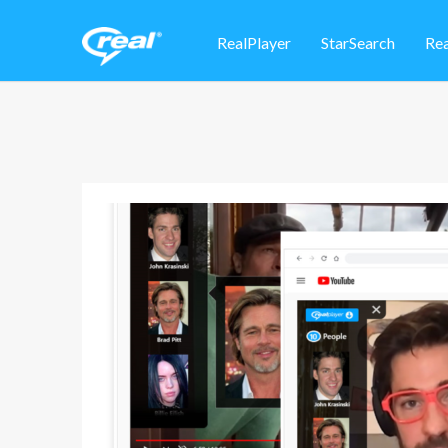
RealPlayer
StarSearch
Re