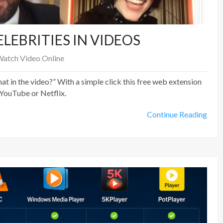
LEBRITIES IN VIDEOS
atch Video Online
at in the video?” With a simple click this free web extension
 YouTube or Netflix.
Continue Reading