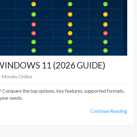
WINDOWS 11 (2026 GUIDE)
Movies Online
 Compare the top options, key features, supported formats,
your needs.
Continue Reading