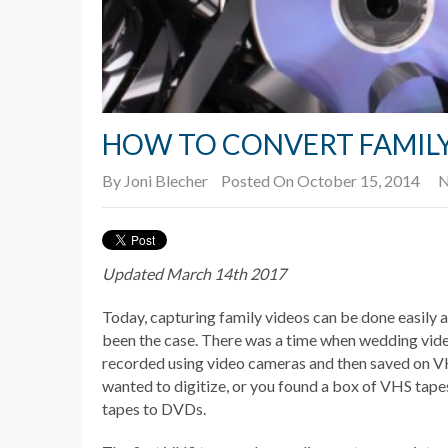
HOW TO CONVERT FAMILY
By
Joni Blecher
Posted On October 15, 2014
N
Updated March 14th 2017
Today, capturing family videos can be done easily a
been the case. There was a time when wedding vid
recorded using video cameras and then saved on V
wanted to digitize, or you found a box of VHS tape
tapes to DVDs.