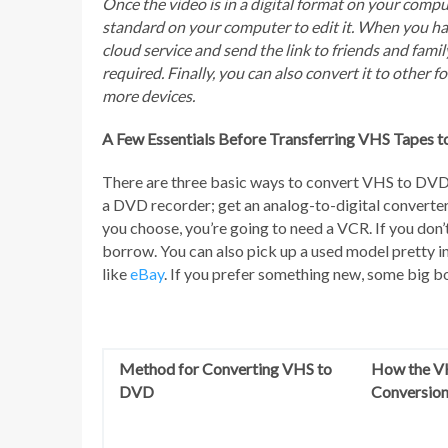
Once the video is in a digital format on your comp
standard on your computer to edit it. When you hav
cloud service and send the link to friends and fam
required. Finally, you can also convert it to other 
more devices.
A Few Essentials Before Transferring VHS Tapes 
There are three basic ways to convert VHS to DVD
a DVD recorder; get an analog-to-digital converte
you choose, you’re going to need a VCR. If you don’t
borrow. You can also pick up a used model pretty ine
like
eBay
. If you prefer something new, some big bo
Method for Converting VHS to
How the V
DVD
Conversion