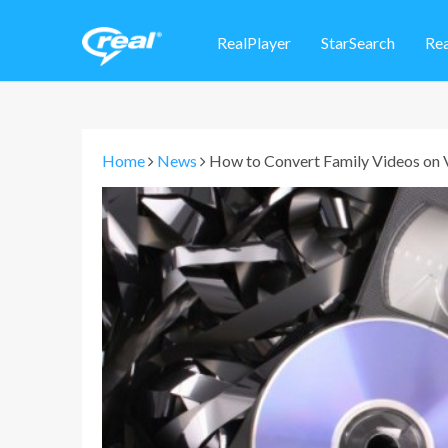
RealPlayer
StarSearch
Re
Home
News
How to Convert Family Videos on