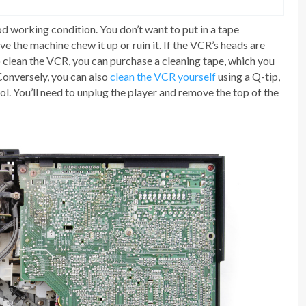
d working condition. You don’t want to put in a tape
e the machine chew it up or ruin it. If the VCR’s heads are
To clean the VCR, you can purchase a cleaning tape, which you
 Conversely, you can also
clean the VCR yourself
using a Q-tip,
ol. You’ll need to unplug the player and remove the top of the