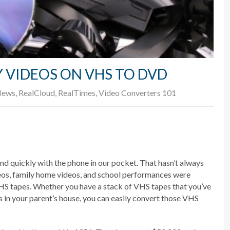
 VIDEOS ON VHS TO DVD
ews
,
RealCloud
,
RealTimes
,
Video Converters 101
nd quickly with the phone in our pocket. That hasn’t always
eos, family home videos, and school performances were
HS tapes. Whether you have a stack of VHS tapes that you’ve
s in your parent’s house, you can easily convert those VHS