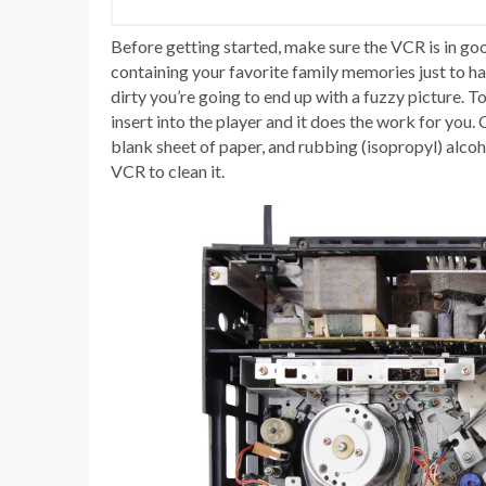
Before getting started, make sure the VCR is in goo
containing your favorite family memories just to hav
dirty you’re going to end up with a fuzzy picture. 
insert into the player and it does the work for you.
blank sheet of paper, and rubbing (isopropyl) alcoh
VCR to clean it.