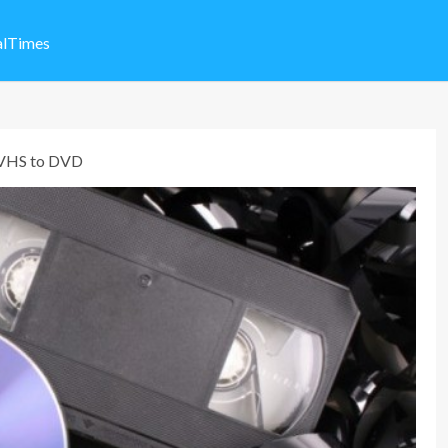
alTimes
 VHS to DVD