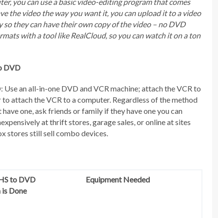
uter, you can use a basic video-editing program that comes
e the video the way you want it, you can upload it to a video
ily so they can have their own copy of the video – no DVD
formats with a tool like RealCloud, so you can watch it on a ton
to DVD
: Use an all-in-one DVD and VCR machine; attach the VCR to
r to attach the VCR to a computer. Regardless of the method
 have one, ask friends or family if they have one you can
xpensively at thrift stores, garage sales, or online at sites
x stores still sell combo devices.
HS to DVD
Equipment Needed
 is Done