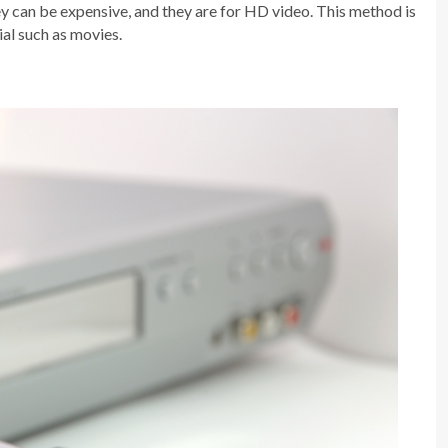
ey can be expensive, and they are for HD video. This method is
al such as movies.