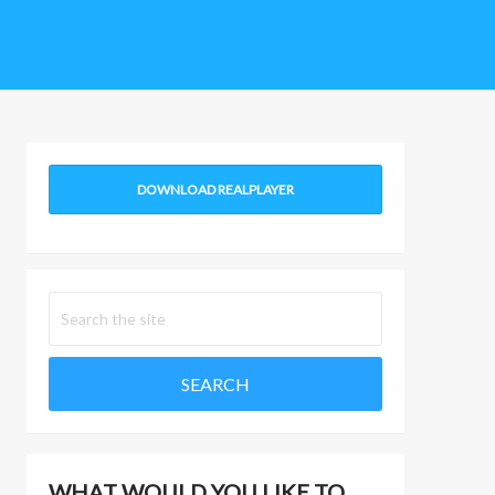
DOWNLOAD REALPLAYER
WHAT WOULD YOU LIKE TO