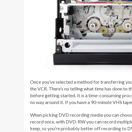
Once you’ve selected a method for transferring you
the VCR. There’s no telling what time has done to th
before getting started. It is a time-consuming proce
no way around it. If you have a 90-minute VHS tape, 
When picking DVD recording media you can choo
record once, with DVD-RW you can record multiple 
keep, so you’re probably better off recording to D