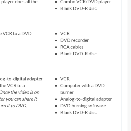
player does all the
Combo VCR/DVD player
Blank DVD-R disc
he VCR to a DVD
VCR
DVD recorder
RCA cables
Blank DVD-R disc
og-to-digital adapter
VCR
 the VCR to a
Computer with a DVD
Once the video is on
burner
r you can share it
Analog-to-digital adapter
urn it to DVD.
DVD burning software
Blank DVD-R disc