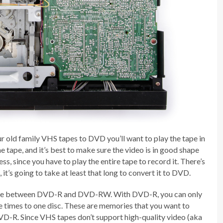
r old family VHS tapes to DVD you’ll want to play the tape in
e tape, and it’s best to make sure the video is in good shape
ss, since you have to play the entire tape to record it. There’s
it’s going to take at least that long to convert it to DVD.
se between DVD-R and DVD-RW. With DVD-R, you can only
times to one disc. These are memories that you want to
VD-R. Since VHS tapes don’t support high-quality video (aka