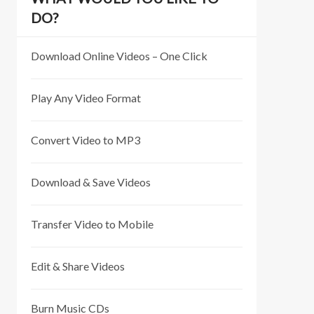
DO?
Download Online Videos – One Click
Play Any Video Format
Convert Video to MP3
Download & Save Videos
Transfer Video to Mobile
Edit & Share Videos
Burn Music CDs