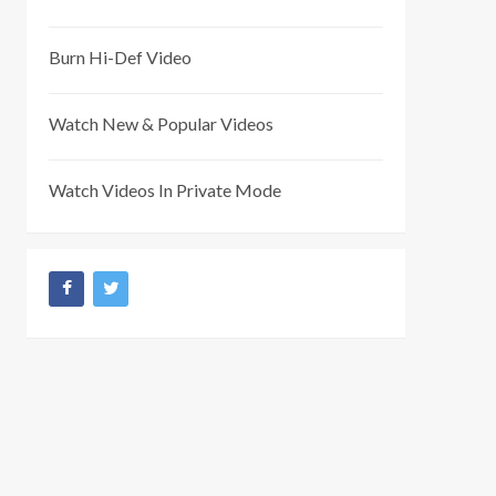
Burn Hi-Def Video
Watch New & Popular Videos
Watch Videos In Private Mode