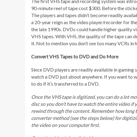
The first VHS tape and recording system was intro
90-minute reel of tape cost $300. Before the sticke
The players and tapes didn’t become readily availa
a 20-year reign as the video player/recorder for th
the late 1990s. DVDs could handle higher quality vi
VHS tapes. With VHS, the quality of the tape can d
it. Not to mention you don’t see too many VCRs in 
Convert VHS Tapes to DVD and Do More
Since DVD players are readily available in gaming s
watch a DVD just about anywhere. If you want to wat
to do if it’s transferred to a DVD.
Once the VHS tape is digitized, you can do a lot m
disc so you don’t have to watch the entire video if 
rewind through the content. Remember how long tha
converter method (see the steps below) for digiti
the video on your computer first.