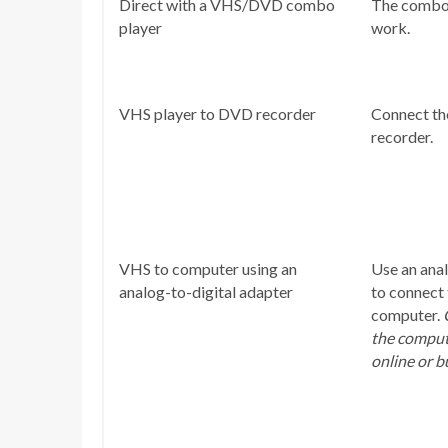
Direct with a VHS/DVD combo
The combo 
player
work.
VHS player to DVD recorder
Connect t
recorder.
VHS to computer using an
Use an anal
analog-to-digital adapter
to connect
computer.
the compute
online or b