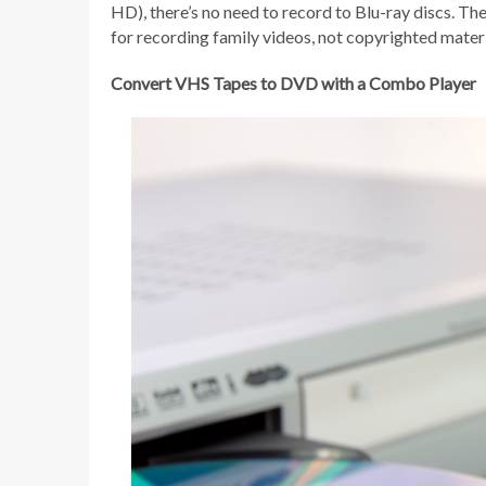
HD), there’s no need to record to Blu-ray discs. Th
for recording family videos, not copyrighted materi
Convert VHS Tapes to DVD with a Combo Player