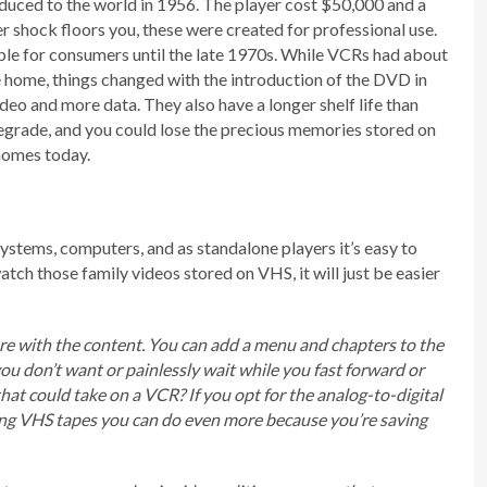
duced to the world in 1956. The player cost $50,000 and a
r shock floors you, these were created for professional use.
ble for consumers until the late 1970s. While VCRs had about
e home, things changed with the introduction of the DVD in
deo and more data. They also have a longer shelf life than
egrade, and you could lose the precious memories stored on
homes today.
ystems, computers, and as standalone players it’s easy to
ch those family videos stored on VHS, it will just be easier
ore with the content. You can add a menu and chapters to the
you don’t want or painlessly wait while you fast forward or
t could take on a VCR? If you opt for the analog-to-digital
zing VHS tapes you can do even more because you’re saving