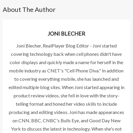
About The Author
JONI BLECHER
Joni Blecher, RealPlayer Blog Editor - Joni started
covering technology back when cell phones didn't have
color displays and quickly made a name for herself in the
mobile industry as CNET's "Cell Phone Diva." In addition
to covering everything mobile, she has launched and
edited multiple blog sites. When Joni started appearing in
product review videos, she fell in love with the story-
telling format and honed her video skills to include
producing and editing videos. Joni has made appearances
on CNN, BBC, CNBC's Bulls Eye, and Good Day New
York to discuss the latest in technology. When she's not