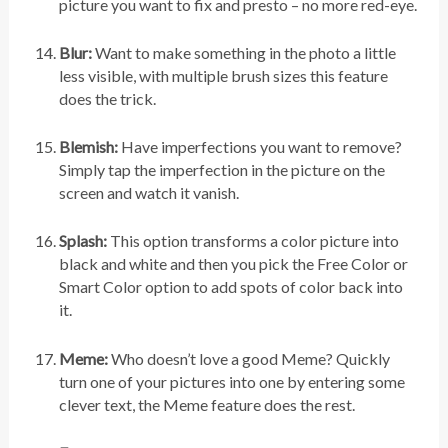
picture you want to fix and presto – no more red-eye.
Blur:
Want to make something in the photo a little
less visible, with multiple brush sizes this feature
does the trick.
Blemish:
Have imperfections you want to remove?
Simply tap the imperfection in the picture on the
screen and watch it vanish.
Splash:
This option transforms a color picture into
black and white and then you pick the Free Color or
Smart Color option to add spots of color back into
it.
Meme:
Who doesn’t love a good Meme? Quickly
turn one of your pictures into one by entering some
clever text, the Meme feature does the rest.