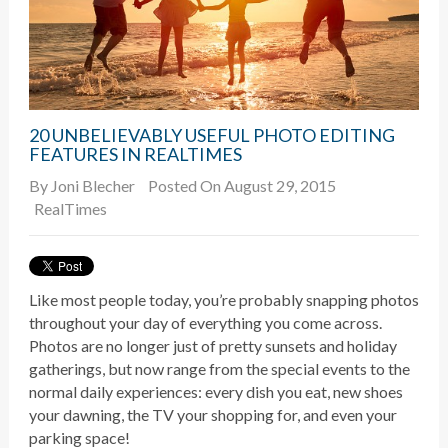
20 UNBELIEVABLY USEFUL PHOTO EDITING
FEATURES IN REALTIMES
By
Joni Blecher
Posted On August 29, 2015
RealTimes
Like most people today, you’re probably snapping photos
throughout your day of everything you come across.
Photos are no longer just of pretty sunsets and holiday
gatherings, but now range from the special events to the
normal daily experiences: every dish you eat, new shoes
your dawning, the TV your shopping for, and even your
parking space!