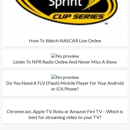
How To Watch NASCAR Live Online
Listen To NPR Radio Online And Never Miss A Show
Do You Need A FLV (Flash) Mobile Player For Your Android
or iOS Phone?
Chromecast, Apple TV, Roku or Amazon Fire TV – Which is
best for streaming video to your TV?