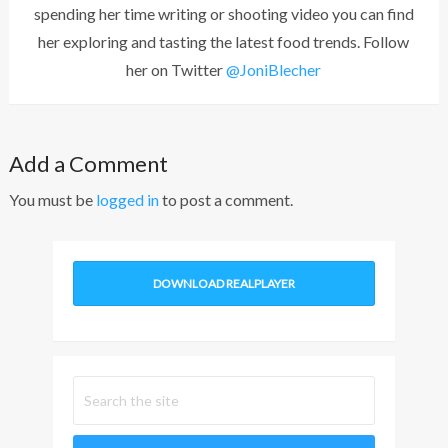
spending her time writing or shooting video you can find
her exploring and tasting the latest food trends. Follow
her on Twitter
@JoniBlecher
Add a Comment
You must be
logged in
to post a comment.
DOWNLOAD REALPLAYER