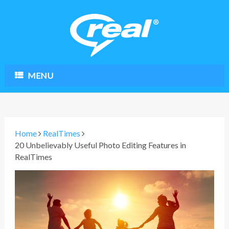
MENU
Home
RealTimes
20 Unbelievably Useful Photo Editing Features in
RealTimes