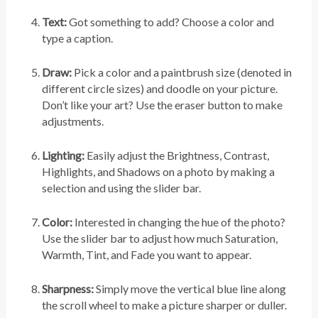
Text:
Got something to add? Choose a color and
type a caption.
Draw:
Pick a color and a paintbrush size (denoted in
different circle sizes) and doodle on your picture.
Don’t like your art? Use the eraser button to make
adjustments.
Lighting:
Easily adjust the Brightness, Contrast,
Highlights, and Shadows on a photo by making a
selection and using the slider bar.
Color:
Interested in changing the hue of the photo?
Use the slider bar to adjust how much Saturation,
Warmth, Tint, and Fade you want to appear.
Sharpness:
Simply move the vertical blue line along
the scroll wheel to make a picture sharper or duller.