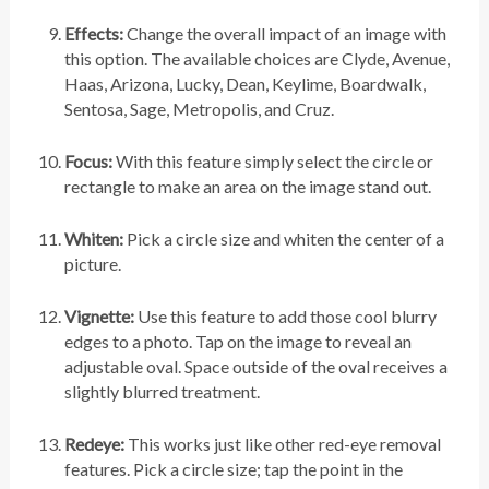
Effects:
Change the overall impact of an image with
this option. The available choices are Clyde, Avenue,
Haas, Arizona, Lucky, Dean, Keylime, Boardwalk,
Sentosa, Sage, Metropolis, and Cruz.
Focus:
With this feature simply select the circle or
rectangle to make an area on the image stand out.
Whiten:
Pick a circle size and whiten the center of a
picture.
Vignette:
Use this feature to add those cool blurry
edges to a photo. Tap on the image to reveal an
adjustable oval. Space outside of the oval receives a
slightly blurred treatment.
Redeye:
This works just like other red-eye removal
features. Pick a circle size; tap the point in the