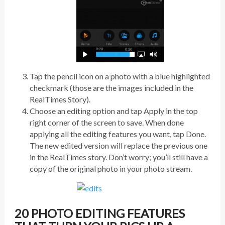
Tap the pencil icon on a photo with a blue highlighted
checkmark (those are the images included in the
RealTimes Story).
Choose an editing option and tap Apply in the top
right corner of the screen to save. When done
applying all the editing features you want, tap Done.
The new edited version will replace the previous one
in the RealTimes story. Don’t worry; you’ll still have a
copy of the original photo in your photo stream.
20 PHOTO EDITING FEATURES