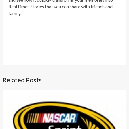
RealTimes Stories that you can share with friends and
family.
Related Posts