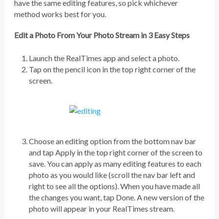
have the same editing features, so pick whichever
method works best for you.
Edit a Photo From Your Photo Stream in 3 Easy Steps
Launch the RealTimes app and select a photo.
Tap on the pencil icon in the top right corner of the
screen.
Choose an editing option from the bottom nav bar
and tap Apply in the top right corner of the screen to
save. You can apply as many editing features to each
photo as you would like (scroll the nav bar left and
right to see all the options). When you have made all
the changes you want, tap Done. A new version of the
photo will appear in your RealTimes stream.