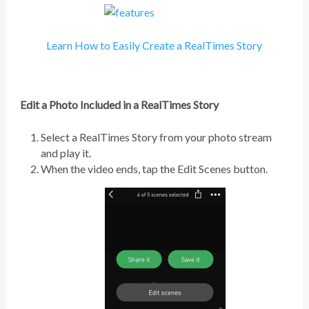
Learn How to Easily Create a RealTimes Story
Edit a Photo Included in a RealTimes Story
Select a RealTimes Story from your photo stream
and play it.
When the video ends, tap the Edit Scenes button.