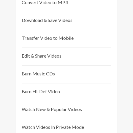
Convert Video to MP3
Download & Save Videos
Transfer Video to Mobile
Edit & Share Videos
Burn Music CDs
Burn Hi-Def Video
Watch New & Popular Videos
Watch Videos In Private Mode