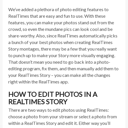
We’ve added a plethora of photo editing features to
RealTimes that are easy and fun to use. With these
features, you can make your photos stand out from the
crowd, so even the mundane pics can look cool and be
share-worthy. Also, since RealTimes automatically picks
a bunch of your best photos when creating RealTimes
Story montages, there may be a few that you really want
to punch up to make your Story more visually engaging.
That doesn’t mean you need to go back into a photo-
editing program, fix them, and then manually add them to
your RealTimes Story – you can make all the changes
right within the RealTimes app.
HOW TO EDIT PHOTOS IN A
REALTIMES STORY
There are two ways to edit photos using RealTimes:
choose a photo from your stream or select a photo from
within a RealTimes Story and edit it. Either way you’ll