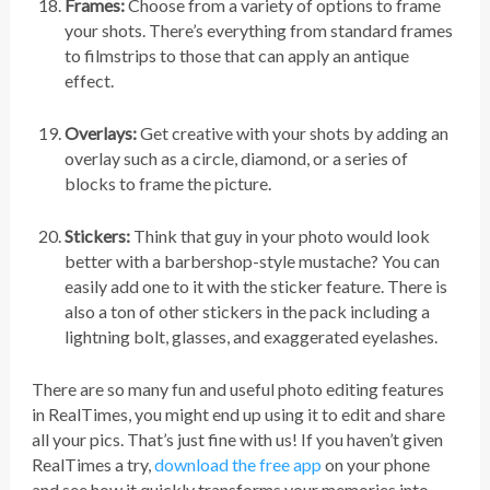
Frames:
Choose from a variety of options to frame
your shots. There’s everything from standard frames
to filmstrips to those that can apply an antique
effect.
Overlays:
Get creative with your shots by adding an
overlay such as a circle, diamond, or a series of
blocks to frame the picture.
Stickers:
Think that guy in your photo would look
better with a barbershop-style mustache? You can
easily add one to it with the sticker feature. There is
also a ton of other stickers in the pack including a
lightning bolt, glasses, and exaggerated eyelashes.
There are so many fun and useful photo editing features
in RealTimes, you might end up using it to edit and share
all your pics. That’s just fine with us! If you haven’t given
RealTimes a try,
download the free app
on your phone
and see how it quickly transforms your memories into