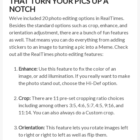
THAT TURN YOUR PICS UP A
NOTCH
We’ve included 20 photo editing options in RealTimes.
Besides the standard options such as crop, enhance, and
orientation adjustment, there are a bunch of fun features
as well. That means you can do everything from adding
stickers to an image to turning a pic into a Meme. Check
out all the RealTimes photo editing features:
Enhance:
Use this feature to fix the color of an
image, or add illumination. If you really want to make
the photo stand out, choose the Hi-Def option.
Crop:
There are 11 pre-set cropping ratio choices
including among others 3:5, 4:6, 5:7, 4:5, 9:16, and
11:14. You can also always do a Custom crop.
Orientation:
This feature lets you rotate images left
to right or right to left as well as flip them.