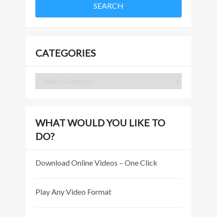
CATEGORIES
Categories
WHAT WOULD YOU LIKE TO
DO?
Download Online Videos – One Click
Play Any Video Format